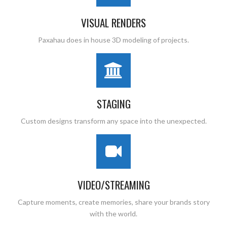
VISUAL RENDERS
Paxahau does in house 3D modeling of projects.
STAGING
Custom designs transform any space into the unexpected.
VIDEO/STREAMING
Capture moments, create memories, share your brands story
with the world.