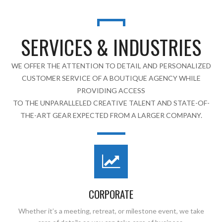
SERVICES & INDUSTRIES
WE OFFER THE ATTENTION TO DETAIL AND PERSONALIZED
CUSTOMER SERVICE OF A BOUTIQUE AGENCY WHILE
PROVIDING ACCESS
TO THE UNPARALLELED CREATIVE TALENT AND STATE-OF-
THE-ART GEAR EXPECTED FROM A LARGER COMPANY.
CORPORATE
Whether it’s a meeting, retreat, or milestone event, we take