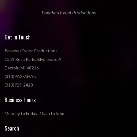
Paxahau Event Productions
Get in Touch
Paxahau Event Productions
1551 Rosa Parks Blvd. Suite A
Detroit, MI 48216
(313)PAX-AHAU
(313)729-2428
Business Hours
Monday to Friday: 10am to 5pm
Search