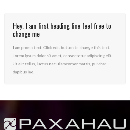
Hey! I am first heading line feel free to
change me
I am promo text. Click edit button to change this text.
Lorem ipsum dolor sit amet, consectetur adipiscing elit.
Ut elit tellus, luctus nec ullamcorper mattis, pulvinar
dapibus leo.