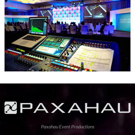
Paxahau Event Productions