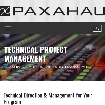
TECHNICAL PROJECT
MANAGEMENT
SERVICES
TECHNICAL PROJECT MANAGEMENT
Technical Direction & Management for Your
Program