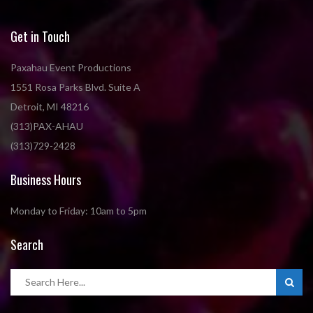
Get in Touch
Paxahau Event Productions
1551 Rosa Parks Blvd. Suite A
Detroit, MI 48216
(313)PAX-AHAU
(313)729-2428
Business Hours
Monday to Friday: 10am to 5pm
Search