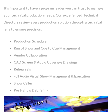
It’s important to have a program leader you can trust to manage
your technical production needs. Our experienced Technical
Directors review every production solution through a technical
lens to ensure precision.
Production Schedule
Run of Show and Cue to Cue Management
Vendor Collaboration
CAD Screen & Audio Coverage Drawings
Rehearsals
Full Audio Visual Show Management & Execution
Show Caller
Post-Show Debriefing