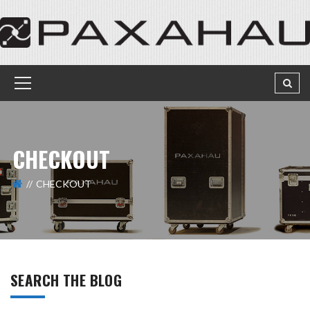
CHECKOUT
CHECKOUT
SEARCH THE BLOG