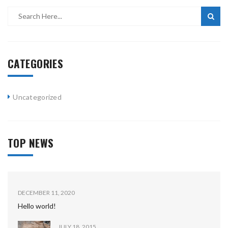
CATEGORIES
Uncategorized
TOP NEWS
DECEMBER 11, 2020
Hello world!
JULY 18, 2015