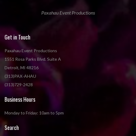
Paxahau Event Productions
Get in Touch
Paxahau Event Productions
1551 Rosa Parks Blvd. Suite A
Detroit, MI 48216
(313)PAX-AHAU
(313)729-2428
Business Hours
Monday to Friday: 10am to 5pm
Search