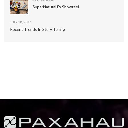
SuperNatural Fx Showreel
JULY 18, 2015
Recent Trends In Story Telling