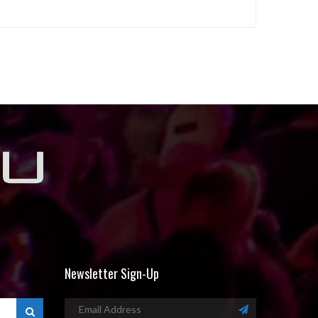
Newsletter Sign-Up