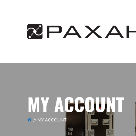
MY ACCOUNT
MY ACCOUNT