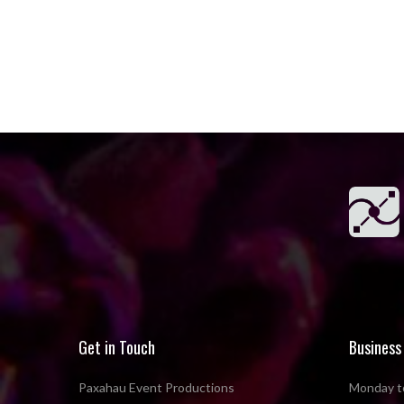
Get in Touch
Business
Paxahau Event Productions
Monday to