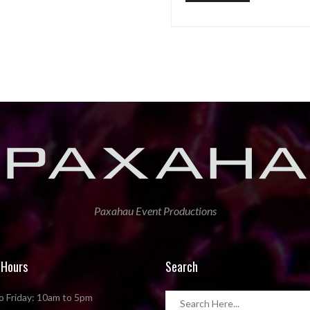
Paxahau Event Productions
 Hours
Search
 Friday: 10am to 5pm