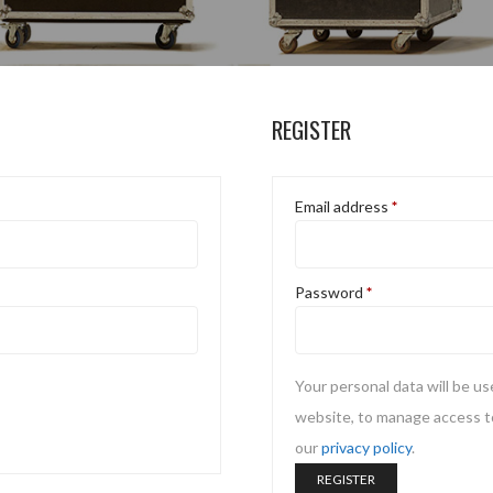
REGISTER
Email address
*
Password
*
Your personal data will be u
website, to manage access to
our
privacy policy
.
REGISTER