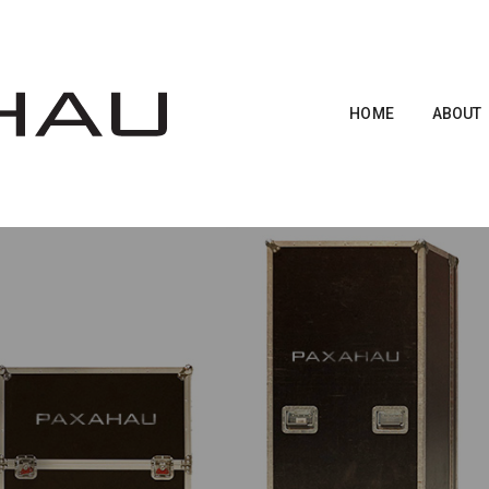
HOME
ABOUT