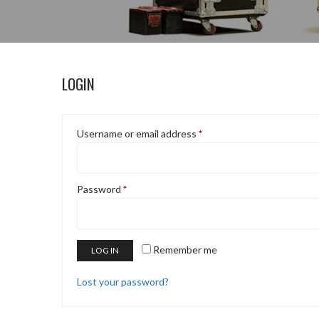
LOGIN
Username or email address
*
Password
*
Remember me
LOG IN
Lost your password?