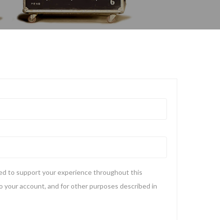
sed to support your experience throughout this
 your account, and for other purposes described in