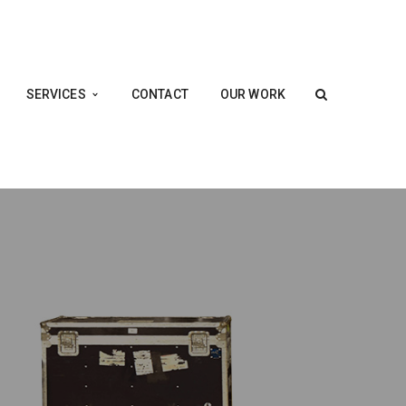
SERVICES
CONTACT
OUR WORK