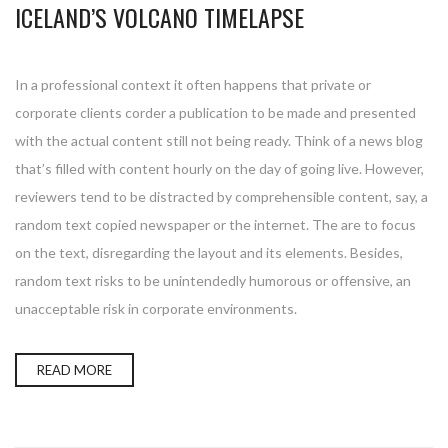
ICELAND’S VOLCANO TIMELAPSE
In a professional context it often happens that private or
corporate clients corder a publication to be made and presented
with the actual content still not being ready. Think of a news blog
that’s filled with content hourly on the day of going live. However,
reviewers tend to be distracted by comprehensible content, say, a
random text copied newspaper or the internet. The are to focus
on the text, disregarding the layout and its elements. Besides,
random text risks to be unintendedly humorous or offensive, an
unacceptable risk in corporate environments.
READ MORE