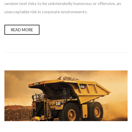
random text risks to be unintendedly humorous or offensive, an
unacceptable risk in corporate environments.
READ MORE