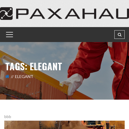
TAGS: ELEGANT
ELEGANT
bbb