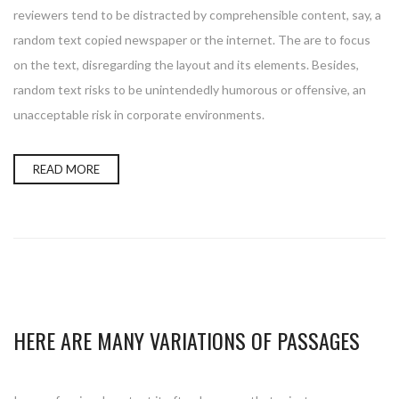
reviewers tend to be distracted by comprehensible content, say, a
random text copied newspaper or the internet. The are to focus
on the text, disregarding the layout and its elements. Besides,
random text risks to be unintendedly humorous or offensive, an
unacceptable risk in corporate environments.
READ MORE
HERE ARE MANY VARIATIONS OF PASSAGES