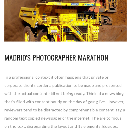
MADRID’S PHOTOGRAPHER MARATHON
In a professional context it often happens that private or
corporate clients corder a publication to be made and presented
with the actual content still not being ready. Think of a news blog
that’s filled with content hourly on the day of going live. However,
reviewers tend to be distracted by comprehensible content, say, a
random text copied newspaper or the internet. The are to focus
on the text, disregarding the layout and its elements. Besides,