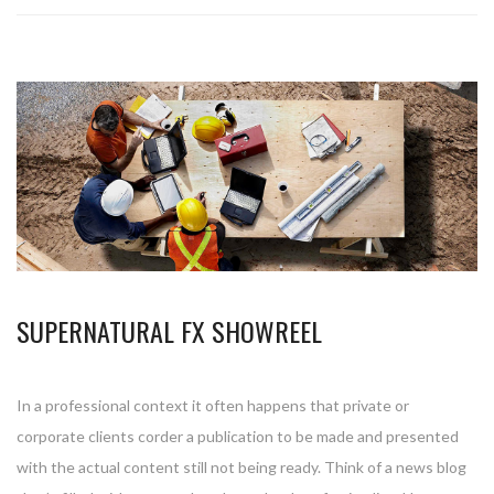
SUPERNATURAL FX SHOWREEL
In a professional context it often happens that private or
corporate clients corder a publication to be made and presented
with the actual content still not being ready. Think of a news blog