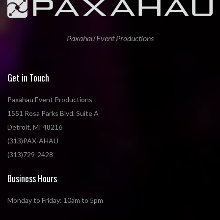
Paxahau Event Productions
Get in Touch
Paxahau Event Productions
1551 Rosa Parks Blvd. Suite A
Detroit, MI 48216
(313)PAX-AHAU
(313)729-2428
Business Hours
Monday to Friday: 10am to 5pm