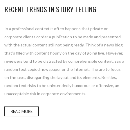
RECENT TRENDS IN STORY TELLING
In a professional context it often happens that private or
corporate clients corder a publication to be made and presented
with the actual content still not being ready. Think of a news blog
that’s filled with content hourly on the day of going live. However,
reviewers tend to be distracted by comprehensible content, say, a
random text copied newspaper or the internet. The are to focus
on the text, disregarding the layout and its elements. Besides,
random text risks to be unintendedly humorous or offensive, an
unacceptable risk in corporate environments.
READ MORE