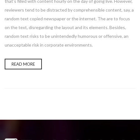
that’s filled with content hourly on the day of going live. However,
reviewers tend to be distracted by comprehensible content, say, a
random text copied newspaper or the internet. The are to focus
on the text, disregarding the layout and its elements. Besides,
random text risks to be unintendedly humorous or offensive, an
unacceptable risk in corporate environments.
READ MORE