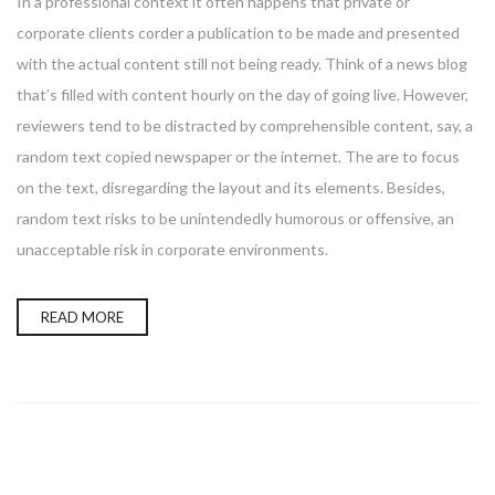
In a professional context it often happens that private or
corporate clients corder a publication to be made and presented
with the actual content still not being ready. Think of a news blog
that’s filled with content hourly on the day of going live. However,
reviewers tend to be distracted by comprehensible content, say, a
random text copied newspaper or the internet. The are to focus
on the text, disregarding the layout and its elements. Besides,
random text risks to be unintendedly humorous or offensive, an
unacceptable risk in corporate environments.
READ MORE