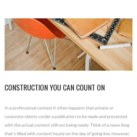
CONSTRUCTION YOU CAN COUNT ON
In a professional context it often happens that private or
corporate clients corder a publication to be made and presented
with the actual content still not being ready. Think of a news blog
that’s filled with content hourly on the day of going live. However,