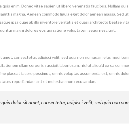
quis enim. Donec vitae sapien ut libero venenatis faucibus. Nullam quis 
es sagittis magna. Aenean commodo ligula eget dolor aenean massa. Sed ut
ue ipsa quae ab illo inventore veritatis et quasi architecto beatae vi
equuntur magni dolores eos qui ratione voluptatem sequi nesciunt.
t amet, consectetur, adipisci velit, sed quia non numquam eius modi te
tationem ullam corporis suscipit laboriosam, nisi ut aliquid ex ea comm
xime placeat facere possimus, omnis voluptas assumenda est, omnis dolo
uptates repudiandae sint et molestiae non recusandae.
uia dolor sit amet, consectetur, adipisci velit, sed quia non n