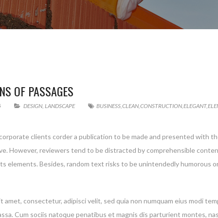
NS OF PASSAGES
5
DESIGN
,
LANDSCAPE
BUSINESS
,
CLEAN
,
CONSTRUCTION
,
ELEGANT
,
ELE
 corporate clients corder a publication to be made and presented with the
g live. However, reviewers tend to be distracted by comprehensible conte
 its elements. Besides, random text risks to be unintendedly humorous or
t amet, consectetur, adipisci velit, sed quia non numquam eius modi te
a. Cum sociis natoque penatibus et magnis dis parturient montes, nascet