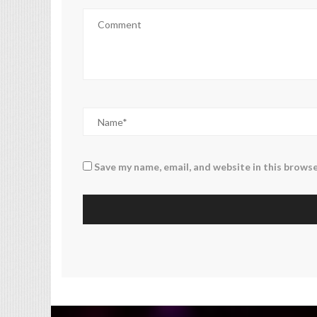
Save my name, email, and website in this browse