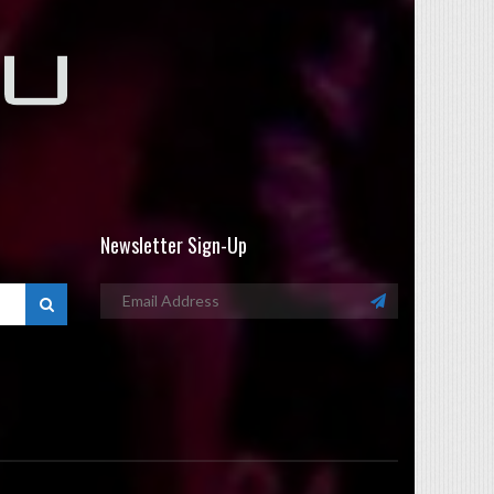
Newsletter Sign-Up