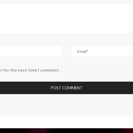
r for the next time I comment.