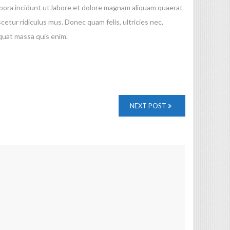
mpora incidunt ut labore et dolore magnam aliquam quaerat
ur ridiculus mus. Donec quam felis, ultricies nec,
quat massa quis enim.
NEXT POST