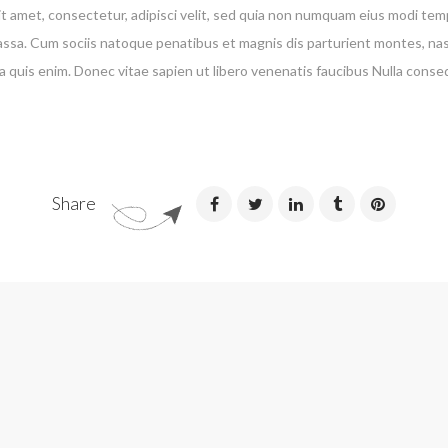
t amet, consectetur, adipisci velit, sed quia non numquam eius modi te
a. Cum sociis natoque penatibus et magnis dis parturient montes, nascet
 quis enim. Donec vitae sapien ut libero venenatis faucibus Nulla conse
Share