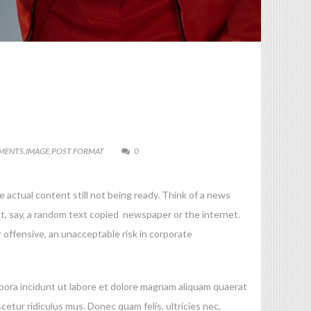
MENTS
,
IMAGE
,
POST FORMAT
0
 actual content still not being ready. Think of a news
nt, say, a random text copied newspaper or the internet.
 offensive, an unacceptable risk in corporate
mpora incidunt ut labore et dolore magnam aliquam quaerat
ur ridiculus mus. Donec quam felis, ultricies nec,