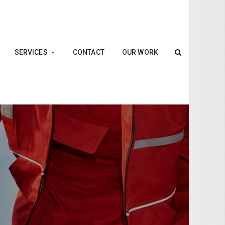
SERVICES
CONTACT
OUR WORK