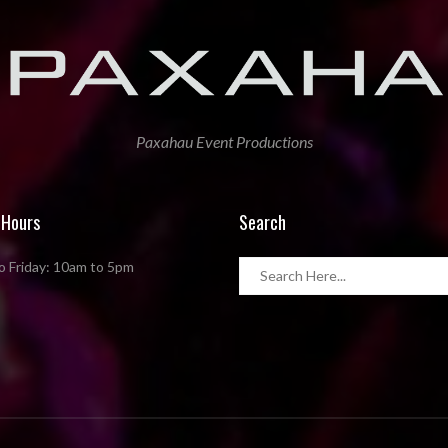
Paxahau Event Productions
 Hours
Search
 Friday: 10am to 5pm