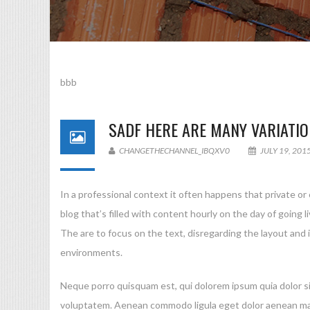
bbb
SADF
HERE ARE MANY VARIATIO
CHANGETHECHANNEL_IBQXV0
JULY 19, 201
In a professional context it often happens that private or
blog that’s filled with content hourly on the day of goin
The are to focus on the text, disregarding the layout and
environments.
Neque porro quisquam est, qui dolorem ipsum quia dolor si
voluptatem. Aenean commodo ligula eget dolor aenean mass