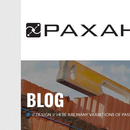
BLOG
DESIGN
HERE ARE MANY VARIATIONS OF PA