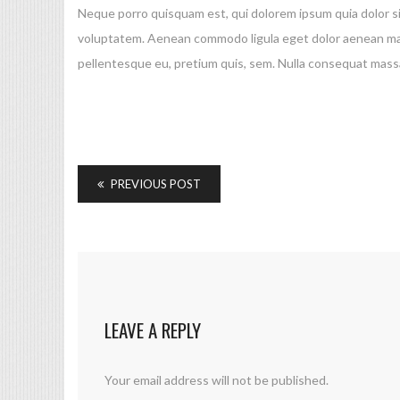
Neque porro quisquam est, qui dolorem ipsum quia dolor si
voluptatem. Aenean commodo ligula eget dolor aenean mass
pellentesque eu, pretium quis, sem. Nulla consequat massa
PREVIOUS POST
LEAVE A REPLY
Your email address will not be published.