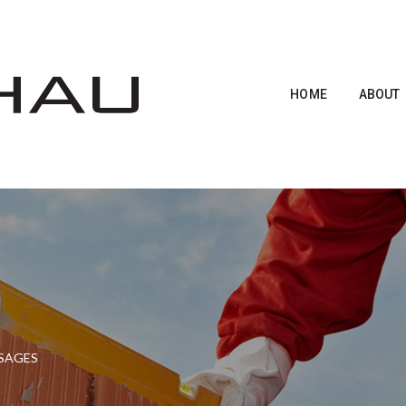
HOME
ABOUT
SSAGES