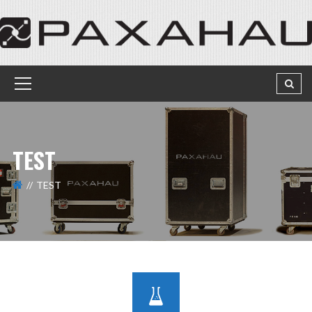
TEST
TEST