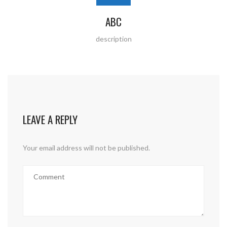
ABC
description
LEAVE A REPLY
Your email address will not be published.