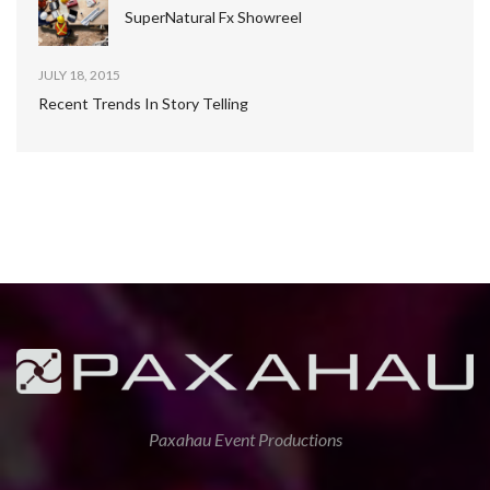
SuperNatural Fx Showreel
JULY 18, 2015
Recent Trends In Story Telling
Paxahau Event Productions