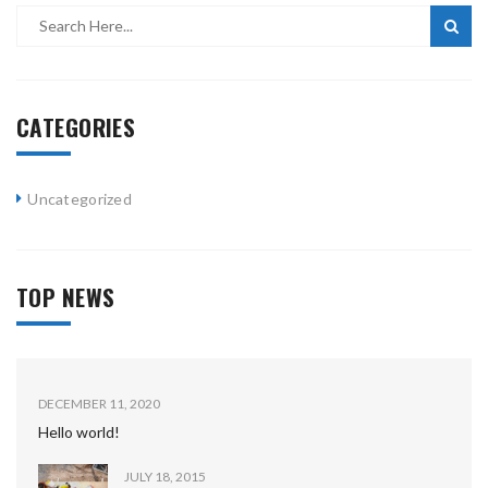
CATEGORIES
Uncategorized
TOP NEWS
DECEMBER 11, 2020
Hello world!
JULY 18, 2015