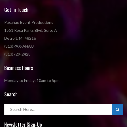
Get in Touch
Paxahau Event Productions
1551 Rosa Parks Blvd. Suite A
Detroit, MI 48216
(313)PAX-AHAU
(313)729-2428
Business Hours
Monday to Friday: 10am to 5pm
Search
Newsletter Sign-Up