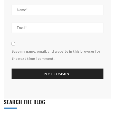
Save my name, email, and website in this browser for
the next time I comment.
SEARCH THE BLOG