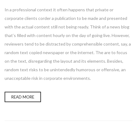
In a professional context it often happens that private or
corporate clients corder a publication to be made and presented
with the actual content still not being ready. Think of a news blog
that’s filled with content hourly on the day of going live. However,
reviewers tend to be distracted by comprehensible content, say, a
random text copied newspaper or the internet. The are to focus
on the text, disregarding the layout and its elements. Besides,
random text risks to be unintendedly humorous or offensive, an
unacceptable risk in corporate environments.
READ MORE