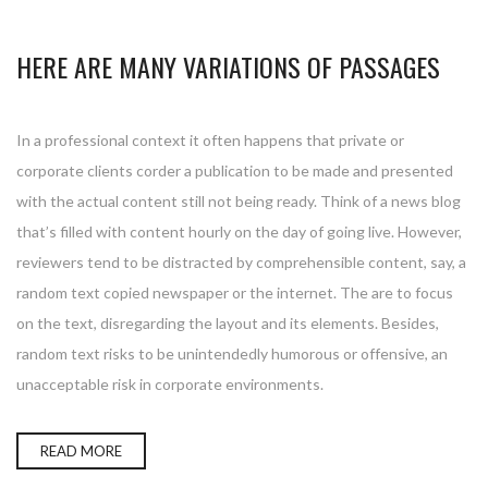
HERE ARE MANY VARIATIONS OF PASSAGES
In a professional context it often happens that private or
corporate clients corder a publication to be made and presented
with the actual content still not being ready. Think of a news blog
that’s filled with content hourly on the day of going live. However,
reviewers tend to be distracted by comprehensible content, say, a
random text copied newspaper or the internet. The are to focus
on the text, disregarding the layout and its elements. Besides,
random text risks to be unintendedly humorous or offensive, an
unacceptable risk in corporate environments.
READ MORE