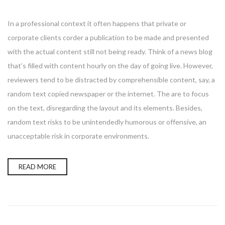
In a professional context it often happens that private or
corporate clients corder a publication to be made and presented
with the actual content still not being ready. Think of a news blog
that’s filled with content hourly on the day of going live. However,
reviewers tend to be distracted by comprehensible content, say, a
random text copied newspaper or the internet. The are to focus
on the text, disregarding the layout and its elements. Besides,
random text risks to be unintendedly humorous or offensive, an
unacceptable risk in corporate environments.
READ MORE