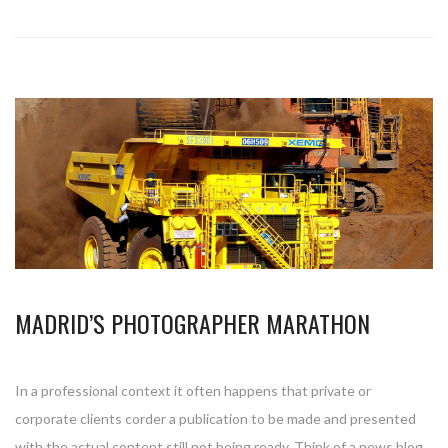
MADRID’S PHOTOGRAPHER MARATHON
In a professional context it often happens that private or
corporate clients corder a publication to be made and presented
with the actual content still not being ready. Think of a news blog