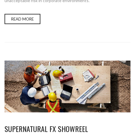
unacceptable risk in corporate environments.
READ MORE
SUPERNATURAL FX SHOWREEL