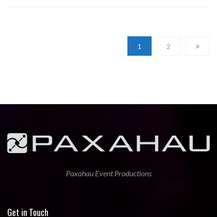
1
2
Paxahau Event Productions
Get in Touch