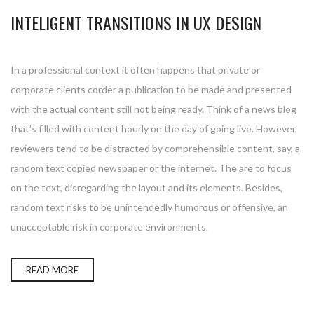
INTELIGENT TRANSITIONS IN UX DESIGN
In a professional context it often happens that private or
corporate clients corder a publication to be made and presented
with the actual content still not being ready. Think of a news blog
that’s filled with content hourly on the day of going live. However,
reviewers tend to be distracted by comprehensible content, say, a
random text copied newspaper or the internet. The are to focus
on the text, disregarding the layout and its elements. Besides,
random text risks to be unintendedly humorous or offensive, an
unacceptable risk in corporate environments.
READ MORE