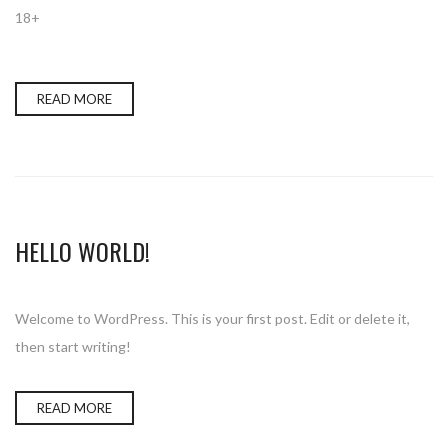
18+
READ MORE
HELLO WORLD!
Welcome to WordPress. This is your first post. Edit or delete it,
then start writing!
READ MORE