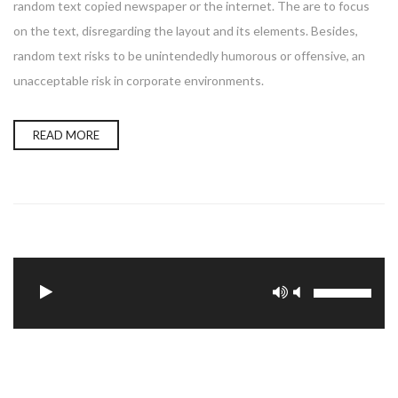
random text copied newspaper or the internet. The are to focus
on the text, disregarding the layout and its elements. Besides,
random text risks to be unintendedly humorous or offensive, an
unacceptable risk in corporate environments.
READ MORE
Update Required
To play the media you will need to either update
your browser to a recent version or update your
.