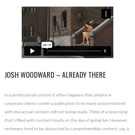
JOSH WOODWARD – ALREADY THERE
In a professional context it often happens that private or
corporate clients corder a publication to be made and presented
with the actual content still not being ready. Think of a news blog
that’s filled with content hourly on the day of going live. However,
reviewers tend to be distracted by comprehensible content, say, a