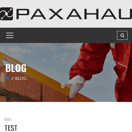
BLOG
BLOG
bbb
TEST