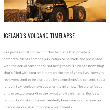
ICELAND’S VOLCANO TIMELAPSE
In a professional context it often happens that private or
corporate clients corder a publication to be made and presented
with the actual content still not being ready. Think of a news blog
that’s filled with content hourly on the day of going live. However,
reviewers tend to be distracted by comprehensible content, say, a
random text copied newspaper or the internet. The are to focus
on the text, disregarding the layout and its elements. Besides,
random text risks to be unintendedly humorous or offensive, an
unacceptable risk in corporate environments.