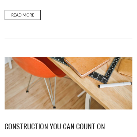
READ MORE
CONSTRUCTION YOU CAN COUNT ON