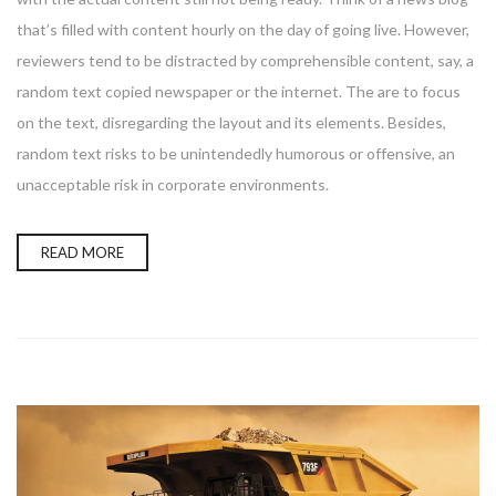
that’s filled with content hourly on the day of going live. However,
reviewers tend to be distracted by comprehensible content, say, a
random text copied newspaper or the internet. The are to focus
on the text, disregarding the layout and its elements. Besides,
random text risks to be unintendedly humorous or offensive, an
unacceptable risk in corporate environments.
READ MORE