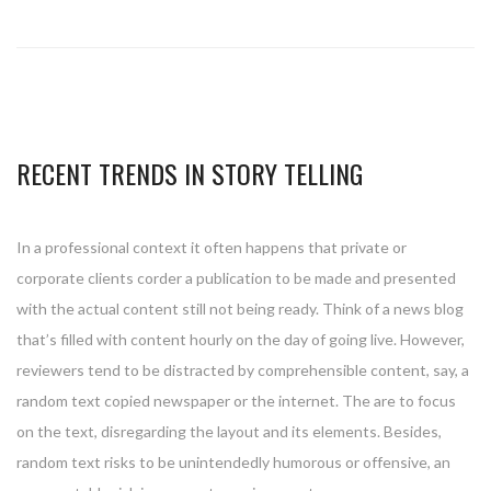
RECENT TRENDS IN STORY TELLING
In a professional context it often happens that private or
corporate clients corder a publication to be made and presented
with the actual content still not being ready. Think of a news blog
that’s filled with content hourly on the day of going live. However,
reviewers tend to be distracted by comprehensible content, say, a
random text copied newspaper or the internet. The are to focus
on the text, disregarding the layout and its elements. Besides,
random text risks to be unintendedly humorous or offensive, an