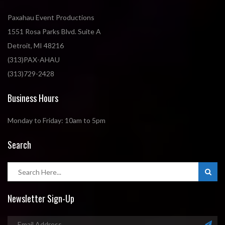
Paxahau Event Productions
1551 Rosa Parks Blvd. Suite A
Detroit, MI 48216
(313)PAX-AHAU
(313)729-2428
Business Hours
Monday to Friday: 10am to 5pm
Search
Newsletter Sign-Up