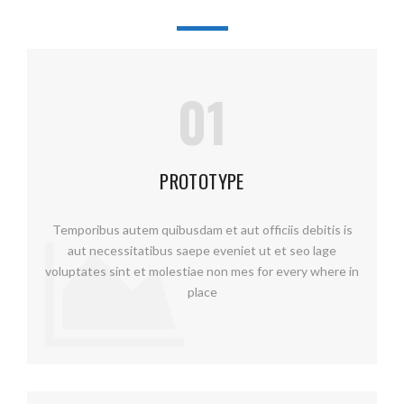
01
PROTOTYPE
Temporibus autem quibusdam et aut officiis debitis is
aut necessitatibus saepe eveniet ut et seo lage
voluptates sint et molestiae non mes for every where in
place