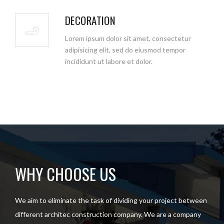
DECORATION
Lorem ipsum dolor sit amet, consectetur
adipisicing elit, sed do eiusmod tempor
incididunt ut labore et dolor.
WHY CHOOSE US
We aim to eliminate the task of dividing your project between
different architec construction company. We are a company