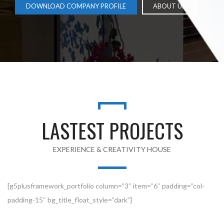
DOWNLOAD COMPANY PROFILE
ABOUT US
LASTEST PROJECTS
EXPERIENCE & CREATIVITY HOUSE
[g5plusframework_portfolio column=”3″ item=”6″ padding=”col-
padding-15″ bg_title_float_style=”dark”]