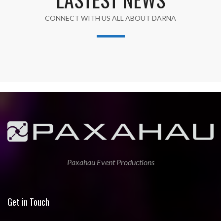
CONNECT WITH US ALL ABOUT DARNA
Paxahau Event Productions
Get in Touch