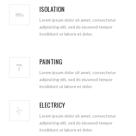
ISOLATION
Lorem ipsum dolor sit amet, consectetur
adipisicing elit, sed do eiusmod tempor
incididunt ut labore et dolor.
PAINTING
Lorem ipsum dolor sit amet, consectetur
adipisicing elit, sed do eiusmod tempor
incididunt ut labore et dolor.
ELECTRICY
Lorem ipsum dolor sit amet, consectetur
adipisicing elit, sed do eiusmod tempor
incididunt ut labore et dolor.