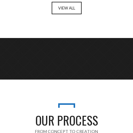
VIEW ALL
OUR PROCESS
FROM CONCEPT TO CREATION