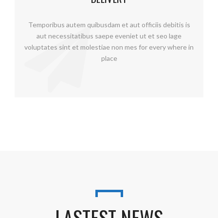
Temporibus autem quibusdam et aut officiis debitis is
aut necessitatibus saepe eveniet ut et seo lage
voluptates sint et molestiae non mes for every where in
place
LASTEST NEWS