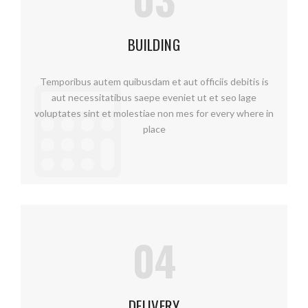
BUILDING
Temporibus autem quibusdam et aut officiis debitis is
aut necessitatibus saepe eveniet ut et seo lage
voluptates sint et molestiae non mes for every where in
place
04
DELIVERY