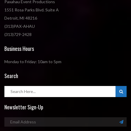
Paxahau Event Productions
1551 Rosa Parks Blvd. Suite A
Detroit, MI 48216
(313)PAX-AHAU
(313)729-2428
Business Hours
Monday to Friday: 10am to 5pm
Search
Newsletter Sign-Up