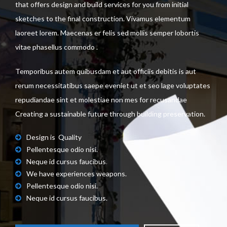
that offers design and build services for you from initial
sketches to the final construction. Vivamus elementum
laoreet lorem. Maecenas er felis sed mollis semper lobortis
vitae phasellus commodo .
Temporibus autem quibusdam et aut officiis debitis is aut
rerum necessitatibus saepe eveniet ut et seo lage voluptates
repudiandae sint et molestiae non mes for recusandae
Creating a sustainable future through building preservation.
Design is Quality
Pellentesque odio nisi.
Neque id cursus faucibus
.
We have experiences weapons.
Pellentesque odio nisi.
Neque id cursus faucibus.