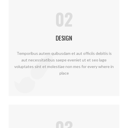
02
DESIGN
Temporibus autem quibusdam et aut officiis debitis is
aut necessitatibus saepe eveniet ut et seo lage
voluptates sint et molestiae non mes for every where in
place
03