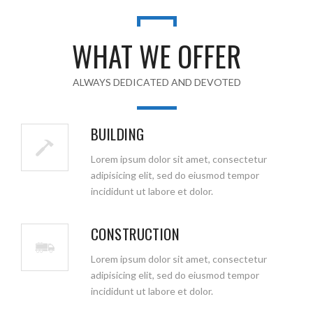
WHAT WE OFFER
ALWAYS DEDICATED AND DEVOTED
BUILDING
Lorem ipsum dolor sit amet, consectetur
adipisicing elit, sed do eiusmod tempor
incididunt ut labore et dolor.
CONSTRUCTION
Lorem ipsum dolor sit amet, consectetur
adipisicing elit, sed do eiusmod tempor
incididunt ut labore et dolor.