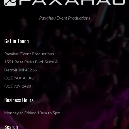
Paxahau Event Productions
Get in Touch
Paxahau Event Productions
1551 Rosa Parks Blvd. Suite A
Detroit, MI 48216
(313)PAX-AHAU
(313)729-2428
Business Hours
Monday to Friday: 10am to 5pm
Search