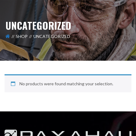
UNCATEGORIZED
SHOP
UNCATEGORIZED
No products were found matching your selection.