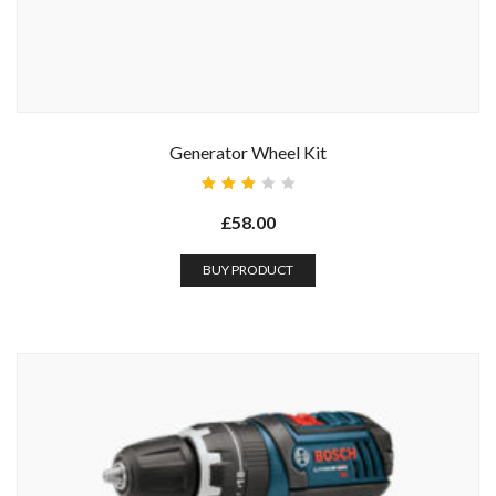
Generator Wheel Kit
Rated
3.00
£
58.00
out
of 5
BUY PRODUCT