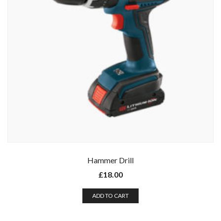
Hammer Drill
£
18.00
ADD TO CART