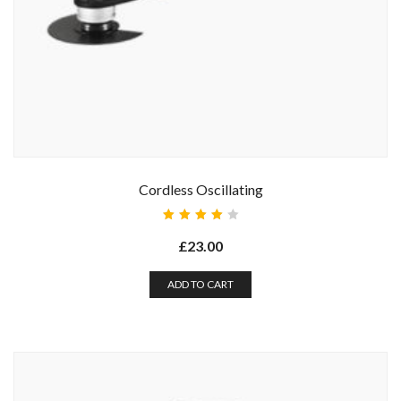
Cordless Oscillating
Rated
4.00
£
23.00
out of
5
ADD TO CART