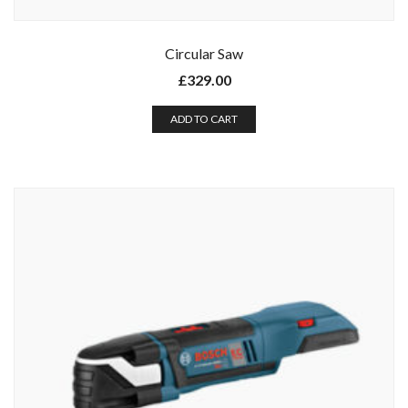
Circular Saw
£
329.00
ADD TO CART