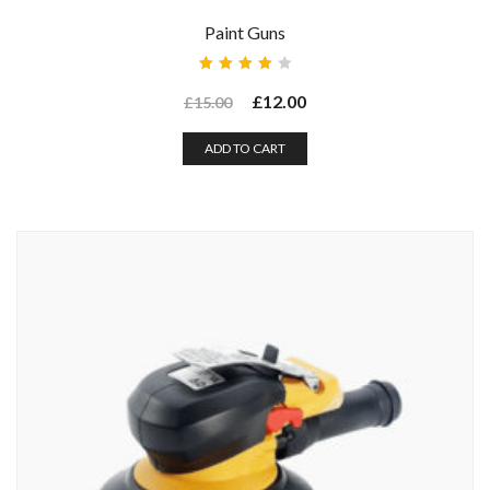
Paint Guns
Rated
4.00
£
12.00
£
15.00
out of
5
ADD TO CART