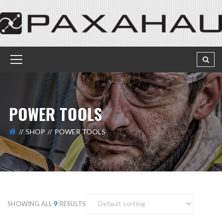
POWER TOOLS
SHOP
POWER TOOLS
SHOWING ALL
9
RESULTS