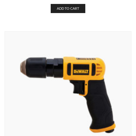
ADD TO CART