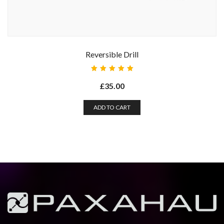
Reversible Drill
Rated
5.00
out
£
35.00
of 5
ADD TO CART