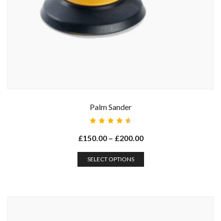
Palm Sander
Rated
4.67
£
150.00
–
£
200.00
out of
5
SELECT OPTIONS