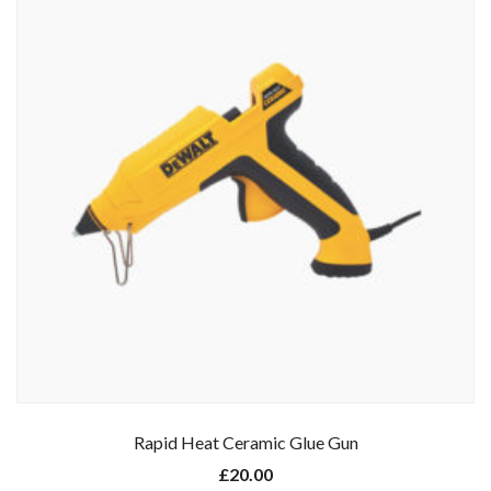
Rapid Heat Ceramic Glue Gun
£
20.00