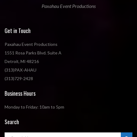
Paxahau Event Productions
Get in Touch
Paxahau Event Productions
1551 Rosa Parks Blvd. Suite A
Detroit, MI 48216
(313)PAX-AHAU
(313)729-2428
Business Hours
Monday to Friday: 10am to 5pm
Search