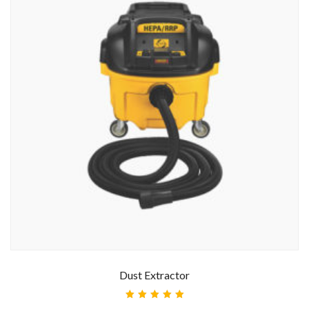
Dust Extractor
Rated