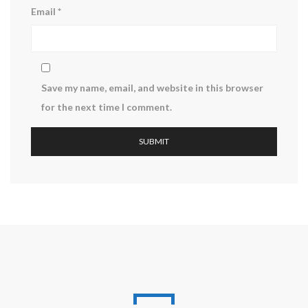
Email
*
Save my name, email, and website in this browser
for the next time I comment.