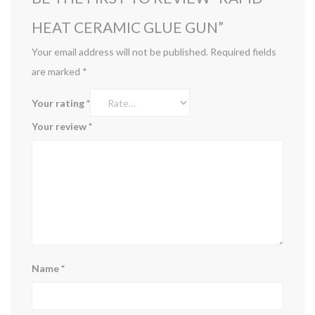
HEAT CERAMIC GLUE GUN”
Your email address will not be published.
Required fields
are marked
*
Your rating
*
Your review
*
Name
*