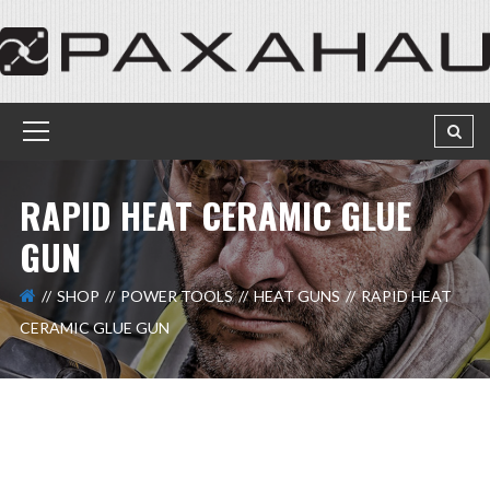
RAPID HEAT CERAMIC GLUE
GUN
SHOP
POWER TOOLS
HEAT GUNS
RAPID HEAT
CERAMIC GLUE GUN