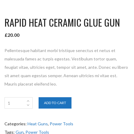
RAPID HEAT CERAMIC GLUE GUN
£
20.00
Pellentesque habitant morbi tristique senectus et netus et
malesuada fames ac turpis egestas. Vestibulum tortor quam,
feugiat vitae, ultricies eget, tempor sit amet, ante. Donec eu libero
sit amet quam egestas semper. Aenean ultricies mi vitae est.
Mauris placerat eleifend leo.
ADD TO CART
Categories:
Heat Guns
,
Power Tools
Tags:
Gun
,
Power Tools