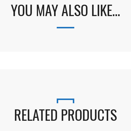
YOU MAY ALSO LIKE…
RELATED PRODUCTS