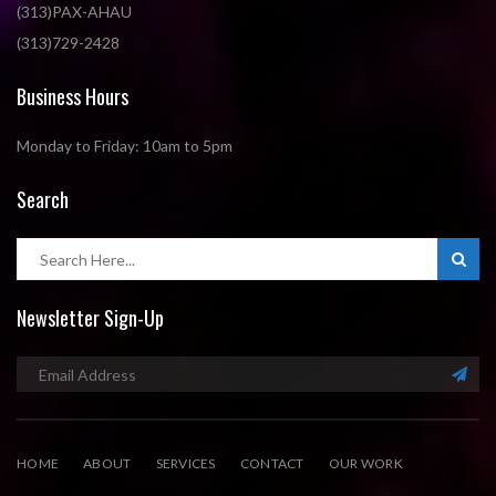
(313)PAX-AHAU
(313)729-2428
Business Hours
Monday to Friday: 10am to 5pm
Search
Newsletter Sign-Up
HOME
ABOUT
SERVICES
CONTACT
OUR WORK