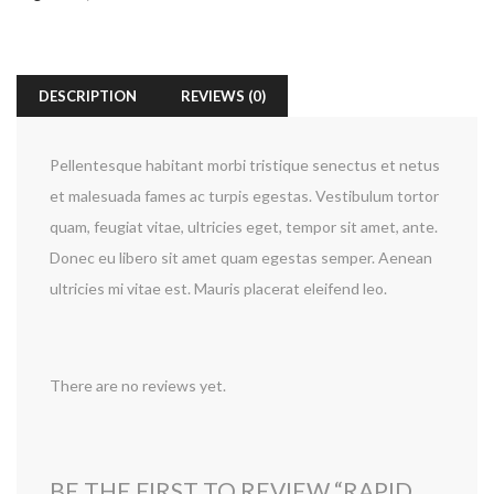
DESCRIPTION
REVIEWS (0)
Pellentesque habitant morbi tristique senectus et netus
et malesuada fames ac turpis egestas. Vestibulum tortor
quam, feugiat vitae, ultricies eget, tempor sit amet, ante.
Donec eu libero sit amet quam egestas semper. Aenean
ultricies mi vitae est. Mauris placerat eleifend leo.
There are no reviews yet.
BE THE FIRST TO REVIEW “RAPID