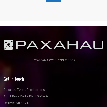
Paxahau Event Productions
Get in Touch
Paxahau Event Productions
1551 Rosa Parks Blvd. Suite A
Detroit, MI 48216