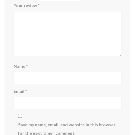
Your review
*
Name
*
Email
*
Save my name, email, and website in this browser
for the next time I comment.