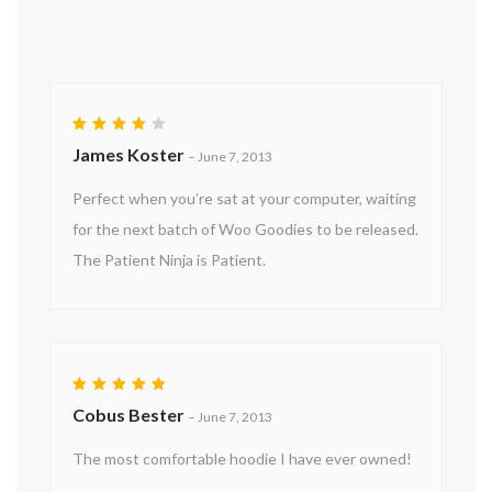
Rated
James Koster
–
June 7, 2013
4
out
of 5
Perfect when you’re sat at your computer, waiting
for the next batch of Woo Goodies to be released.
The Patient Ninja is Patient.
Rated
5
Cobus Bester
–
June 7, 2013
out of 5
The most comfortable hoodie I have ever owned!