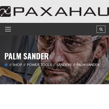
PALM SANDER
SHOP
POWER TOOLS
SANDERS
PALM SANDER