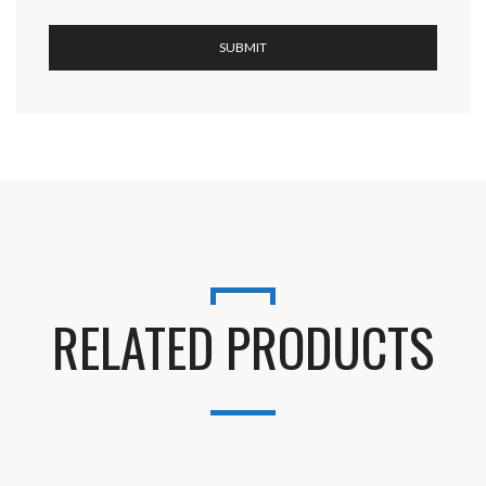
RELATED PRODUCTS