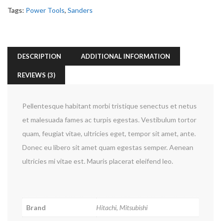
Tags:
Power Tools
,
Sanders
DESCRIPTION
ADDITIONAL INFORMATION
REVIEWS (3)
Pellentesque habitant morbi tristique senectus et netus
et malesuada fames ac turpis egestas. Vestibulum tortor
quam, feugiat vitae, ultricies eget, tempor sit amet, ante.
Donec eu libero sit amet quam egestas semper. Aenean
ultricies mi vitae est. Mauris placerat eleifend leo.
Brand
Hitachi, Mitsubishi