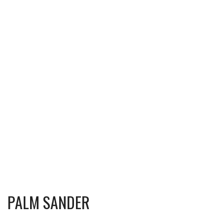
PALM SANDER