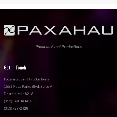
Paxahau Event Productions
Get in Touch
Paxahau Event Productions
1551 Rosa Parks Blvd. Suite A
Detroit, MI 48216
(313)PAX-AHAU
(313)729-2428