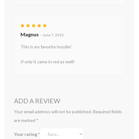
Rated
5
Magnus
–
June 7, 2013
out of 5
This is my favorite hoodie!
If only it came in red as well!
ADD A REVIEW
Your email address will not be published.
Required fields
are marked
*
Your rating
*