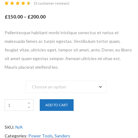
(
3
customer reviews)
Rated
3
4.67
£
150.00
–
£
200.00
out of
5
based
on
customer
Pellentesque habitant morbi tristique senectus et netus et
ratings
malesuada fames ac turpis egestas. Vestibulum tortor quam,
feugiat vitae, ultricies eget, tempor sit amet, ante. Donec eu libero
sit amet quam egestas semper. Aenean ultricies mi vitae est.
Mauris placerat eleifend leo.
Brand
ADD TO CART
SKU:
N/A
Categories:
Power Tools
,
Sanders