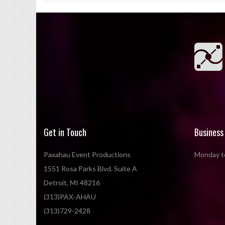
Get in Touch
Business
Paxahau Event Productions
Monday to
1551 Rosa Parks Blvd. Suite A
Detroit, MI 48216
(313)PAX-AHAU
(313)729-2428