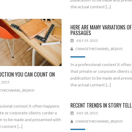
the actual content [...]
HERE ARE MANY VARIATIONS OF
PASSAGES
JULY 19, 2015
CHANGETHECHANNEL_IBQXV0
In a professional context it ofte
that private or corporate clients 
CTION YOU CAN COUNT ON
publication to be made and pres
, 2015
the actual content [...]
THECHANNEL_IBQXV0
RECENT TRENDS IN STORY TELL
essional context it often happens
te or corporate clients corder a
JULY 18, 2015
on to be made and presented with
CHANGETHECHANNEL_IBQXV0
 content [...]