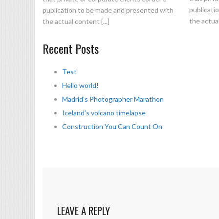
publicati
publication to be made and presented with
the actual
the actual content [...]
Recent Posts
Test
Hello world!
Madrid’s Photographer Marathon
Iceland’s volcano timelapse
Construction You Can Count On
LEAVE A REPLY