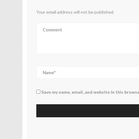
Your email address will not be published.
Save my name, email, and website in this browse