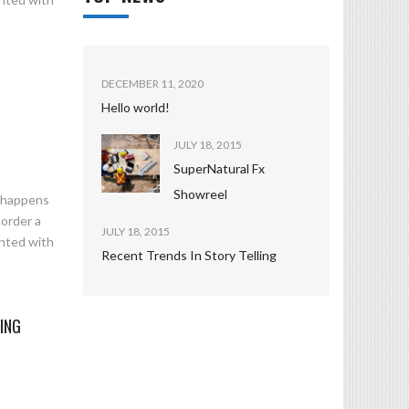
DECEMBER 11, 2020
Hello world!
JULY 18, 2015
SuperNatural Fx
Showreel
n happens
corder a
JULY 18, 2015
ented with
Recent Trends In Story Telling
ING