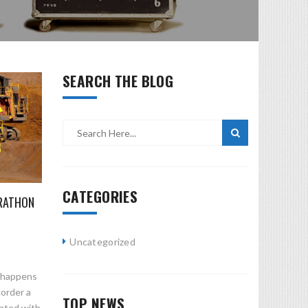
SEARCH THE BLOG
CATEGORIES
RATHON
Uncategorized
n happens
corder a
TOP NEWS
ented with