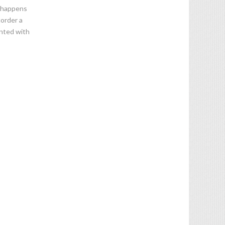
n happens
corder a
ented with