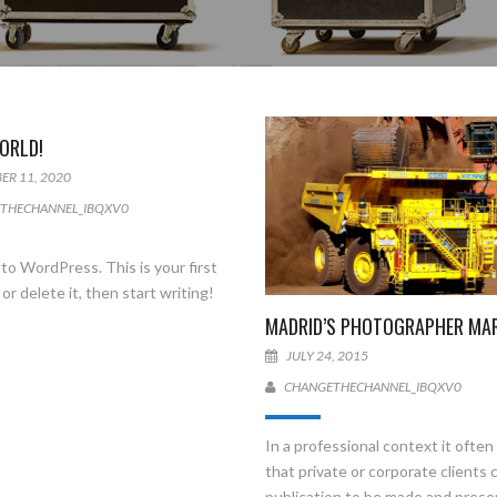
ORLD!
ER 11, 2020
THECHANNEL_IBQXV0
o WordPress. This is your first
 or delete it, then start writing!
MADRID’S PHOTOGRAPHER MA
JULY 24, 2015
CHANGETHECHANNEL_IBQXV0
In a professional context it ofte
that private or corporate clients 
publication to be made and pres