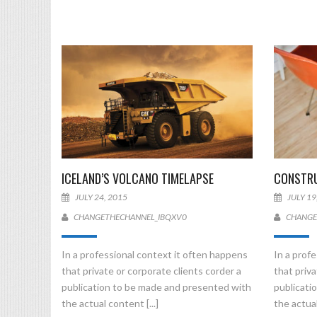
ICELAND’S VOLCANO TIMELAPSE
CONSTRU
JULY 24, 2015
JULY 19
CHANGETHECHANNEL_IBQXV0
CHANGE
In a professional context it often happens
In a prof
that private or corporate clients corder a
that priva
publication to be made and presented with
publicati
the actual content [...]
the actual