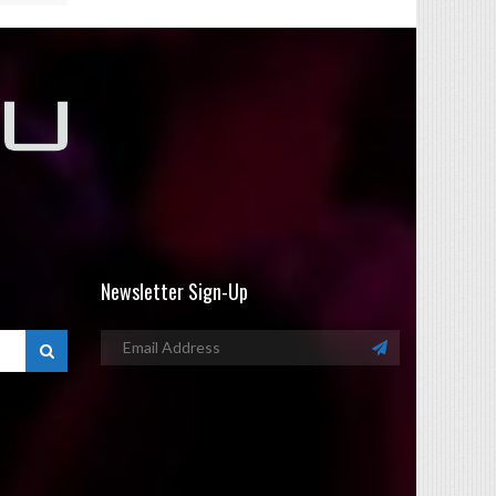
Newsletter Sign-Up