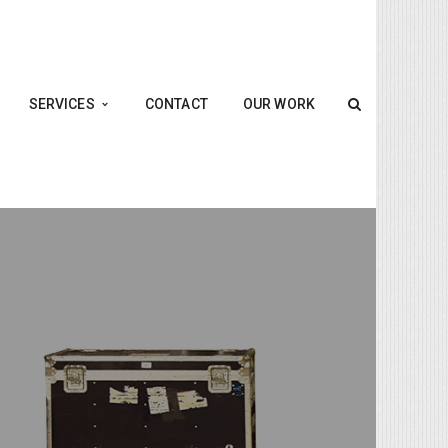
SERVICES
CONTACT
OUR WORK