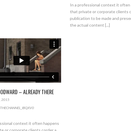
In a professional context it ofte
that private or corporate clients 
publication to be made and pres
the actual content [...]
ODWARD – ALREADY THERE
, 2015
THECHANNEL_IBQXV0
essional context it often happens
te or corporate clients corder a