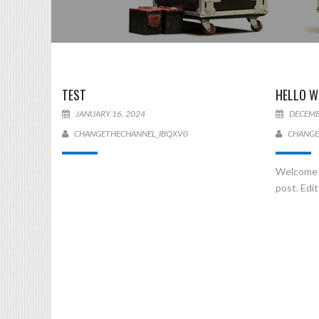
TEST
HELLO W
JANUARY 16, 2024
DECEMB
CHANGETHECHANNEL_IBQXV0
CHANGE
Welcome t
post. Edit