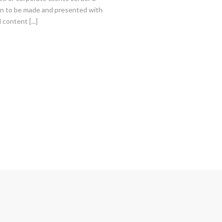
on to be made and presented with
 content [...]