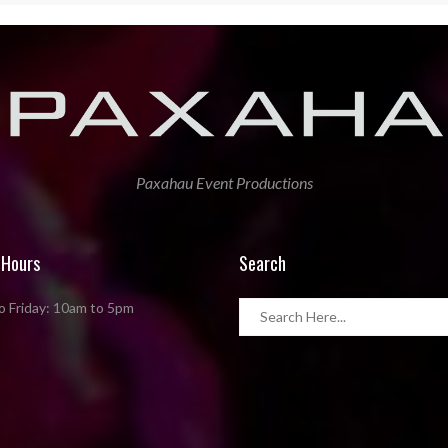
Paxahau Event Productions
 Hours
Search
 Friday: 10am to 5pm