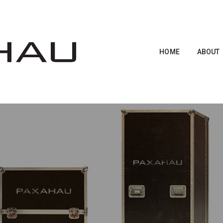
HOME
ABOUT