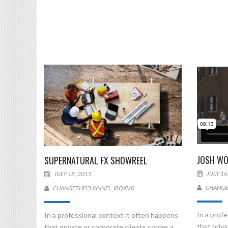
JOSH WO
SUPERNATURAL FX SHOWREEL
JULY 16
JULY 18, 2015
CHANGE
CHANGETHECHANNEL_IBQXV0
In a prof
In a professional context it often happens
that priva
that private or corporate clients corder a